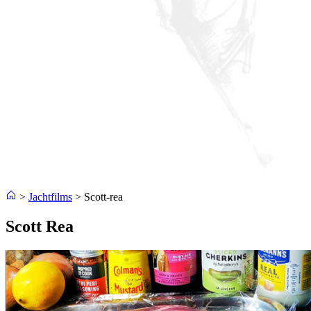
>
Jachtfilms
>
Scott-rea
Scott Rea