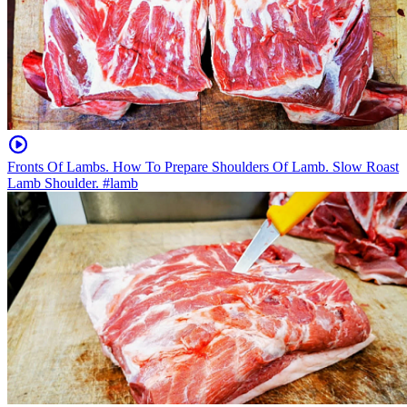
Fronts Of Lambs. How To Prepare Shoulders Of Lamb. Slow Roast
Lamb Shoulder. #lamb