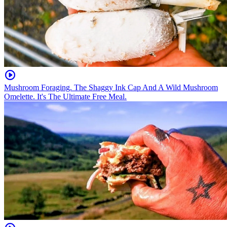
Mushroom Foraging. The Shaggy Ink Cap And A Wild Mushroom
Omelette. It's The Ultimate Free Meal.