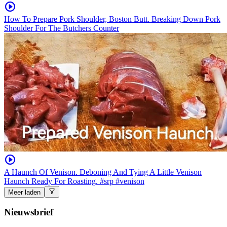
How To Prepare Pork Shoulder, Boston Butt. Breaking Down Pork
Shoulder For The Butchers Counter
A Haunch Of Venison. Deboning And Tying A Little Venison
Haunch Ready For Roasting. #srp #venison
Meer laden
Nieuwsbrief