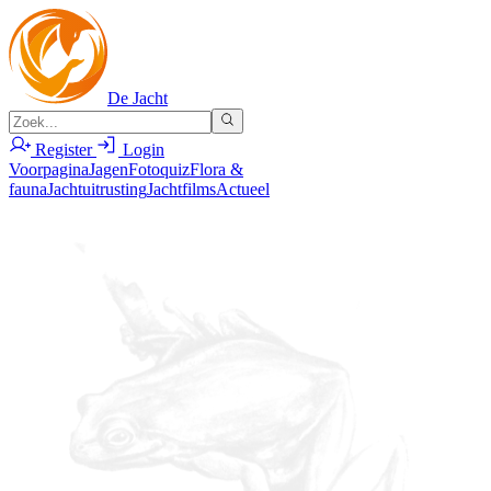
De Jacht
Register
Login
Voorpagina
Jagen
Fotoquiz
Flora &
fauna
Jachtuitrusting
Jachtfilms
Actueel