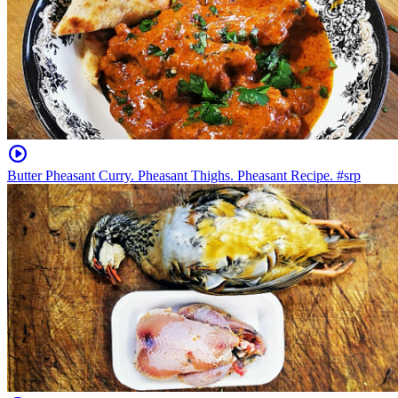
Butter Pheasant Curry. Pheasant Thighs. Pheasant Recipe. #srp