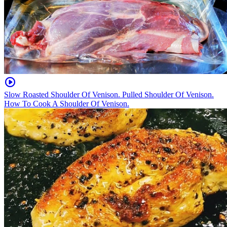
Slow Roasted Shoulder Of Venison. Pulled Shoulder Of Venison.
How To Cook A Shoulder Of Venison.