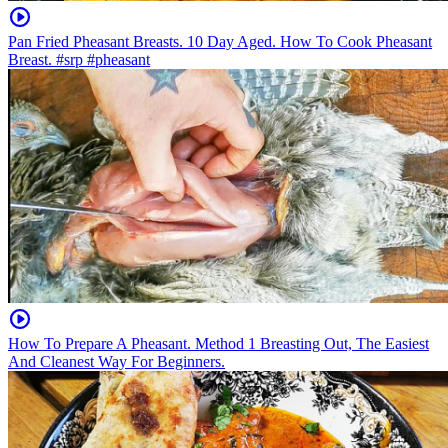
Pan Fried Pheasant Breasts. 10 Day Aged. How To Cook Pheasant
Breast. #srp #pheasant
How To Prepare A Pheasant. Method 1 Breasting Out, The Easiest
And Cleanest Way For Beginners.