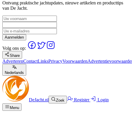
Ontvang praktische jachtupdates, nieuwe artikelen en producttips
van De Jacht.
Aanmelden
Volg ons op:
Share
Adverteren
Contact
Links
Privacy
Voorwaarden
Advertentievoorwaarde
Nederlands
DeJacht.nl
Register
Login
Zoek
Menu