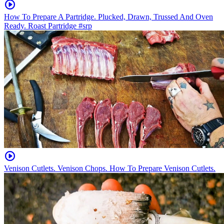
How To Prepare A Partridge. Plucked, Drawn, Trussed And Oven
Ready. Roast Partridge #srp
Venison Cutlets. Venison Chops. How To Prepare Venison Cutlets.