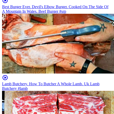
Best Burger Ever. Devil's Elbow Burger. Cooked On The Side Of
A Mountain In Wales. Beef Burger #srp
Lamb Butchery. How To Butcher A Whole Lamb. Uk Lamb
Butchery #lamb