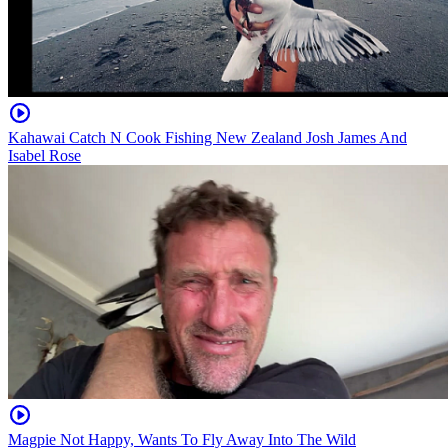
Kahawai Catch N Cook Fishing New Zealand Josh James And
Isabel Rose
Magpie Not Happy, Wants To Fly Away Into The Wild