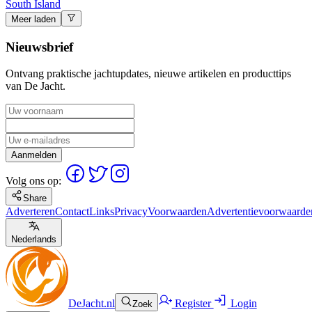
South Island
Meer laden
Nieuwsbrief
Ontvang praktische jachtupdates, nieuwe artikelen en producttips
van De Jacht.
Aanmelden
Volg ons op:
Share
Adverteren
Contact
Links
Privacy
Voorwaarden
Advertentievoorwaarde
Nederlands
DeJacht.nl
Register
Login
Zoek