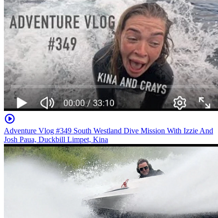
Adventure Vlog #349 South Westland Dive Mission With Izzie And
Josh Paua, Duckbill Limpet, Kina