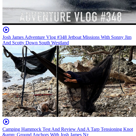
Josh James Adventure Vlog #348 Jetboat Missions With Sonny Jim
And Scotty Down South Westland
Camping Hammock Test And Review And A Tarp Tensioning Knot
&amp; Ground Anchors With Josh James Nz