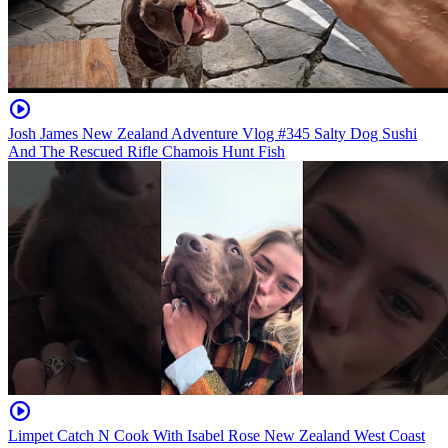
Josh James New Zealand Adventure Vlog #345 Salty Dog Sushi
And The Rescued Rifle Chamois Hunt Fish
Limpet Catch N Cook With Isabel Rose New Zealand West Coast