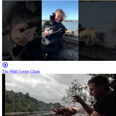
The Wild Goose Chase