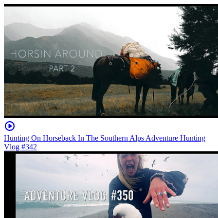
Hunting On Horseback In The Southern Alps Adventure Hunting
Vlog #342