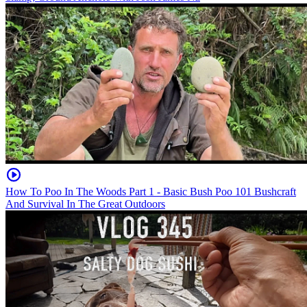
How To Poo In The Woods Part 1 - Basic Bush Poo 101 Bushcraft
And Survival In The Great Outdoors