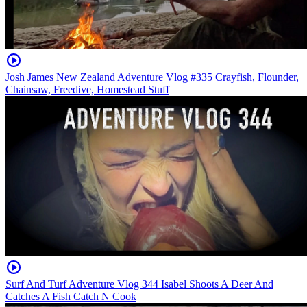
Josh James New Zealand Adventure Vlog #335 Crayfish, Flounder,
Chainsaw, Freedive, Homestead Stuff
Surf And Turf Adventure Vlog 344 Isabel Shoots A Deer And
Catches A Fish Catch N Cook