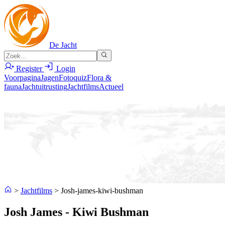
De Jacht
Register
Login
Voorpagina
Jagen
Fotoquiz
Flora &
fauna
Jachtuitrusting
Jachtfilms
Actueel
>
Jachtfilms
>
Josh-james-kiwi-bushman
Josh James - Kiwi Bushman