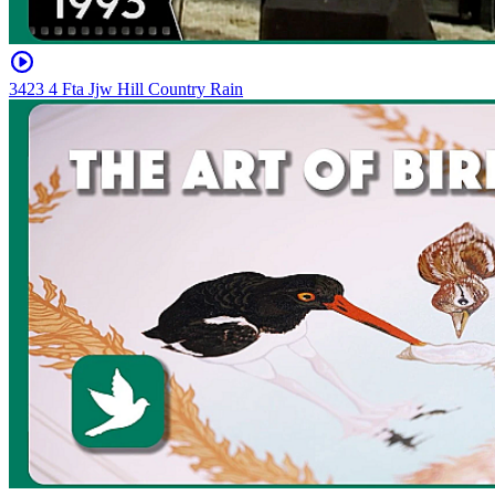
3423 4 Fta Jjw Hill Country Rain