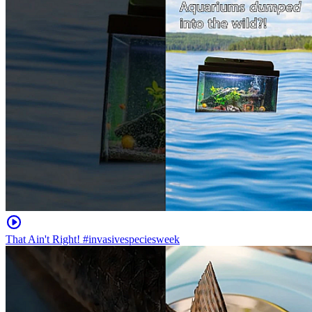
That Ain't Right! #invasivespeciesweek