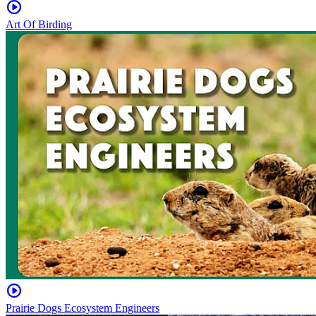
Art Of Birding
Prairie Dogs Ecosystem Engineers