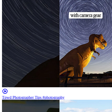
Tpwd Photographer Tips #photography