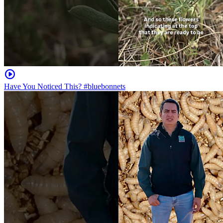
Have You Noticed This? #bluebonnets