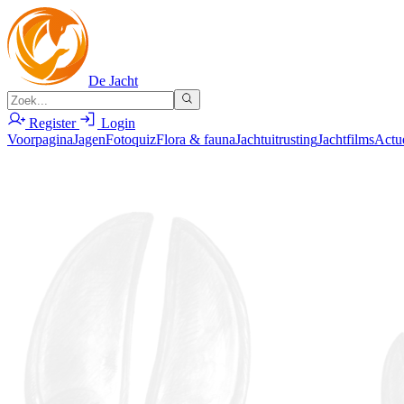
De Jacht
Register
Login
Voorpagina
Jagen
Fotoquiz
Flora & fauna
Jachtuitrusting
Jachtfilms
Actu