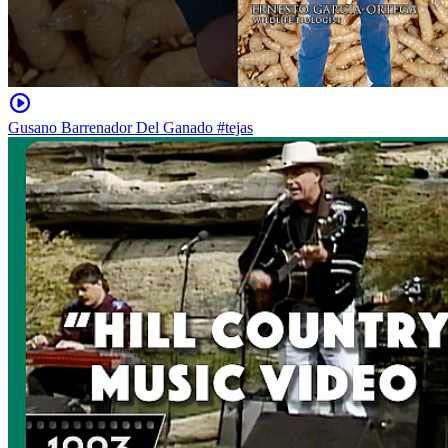
Gusano Barrenador Del Ganado #tejas