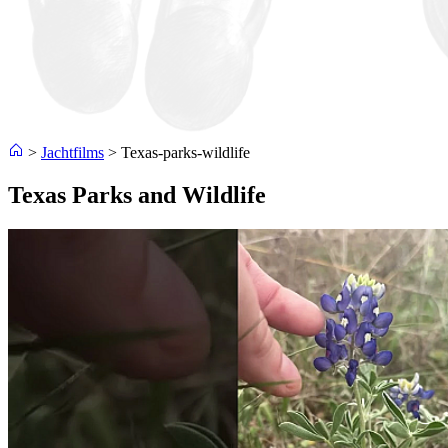
>
Jachtfilms
>
Texas-parks-wildlife
Texas Parks and Wildlife