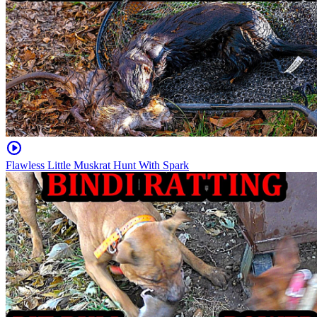
Flawless Little Muskrat Hunt With Spark