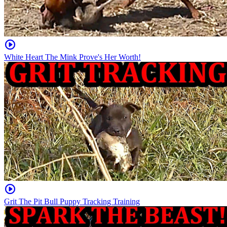
White Heart The Mink Prove's Her Worth!
Grit The Pit Bull Puppy Tracking Training