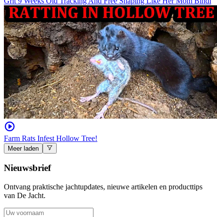
Grit 9 Weeks Old Tracking And Free Shaping Like Her Mom Bindi
Farm Rats Infest Hollow Tree!
Meer laden
Nieuwsbrief
Ontvang praktische jachtupdates, nieuwe artikelen en producttips
van De Jacht.