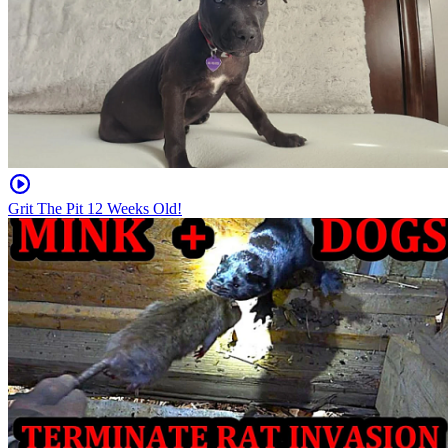
Grit The Pit 12 Weeks Old!