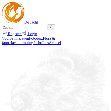
De Jacht
Register
Login
Voorpagina
Jagen
Fotoquiz
Flora &
fauna
Jachtuitrusting
Jachtfilms
Actueel