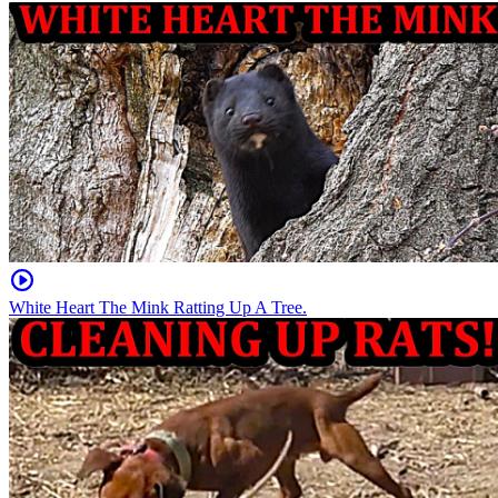
White Heart The Mink Ratting Up A Tree.