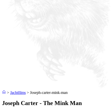
>
Jachtfilms
>
Joseph-carter-mink-man
Joseph Carter - The Mink Man