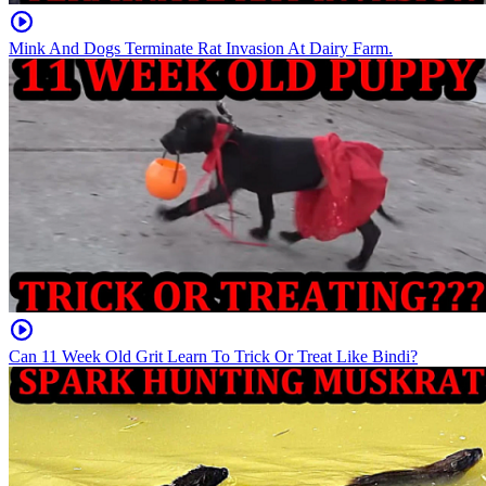
Mink And Dogs Terminate Rat Invasion At Dairy Farm.
Can 11 Week Old Grit Learn To Trick Or Treat Like Bindi?