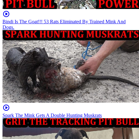
Bindi Is The Goat!!! 53 Rats Eliminated By Trained Mink And
Dogs.
Spark The Mink Gets A Double Hunting Muskrats