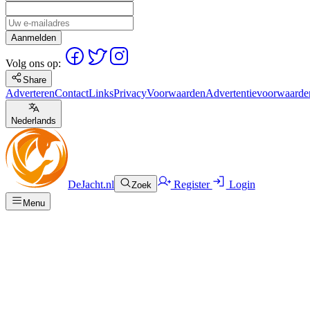
Aanmelden
Volg ons op:
Share
Adverteren
Contact
Links
Privacy
Voorwaarden
Advertentievoorwaarde
Nederlands
DeJacht.nl
Register
Login
Zoek
Menu