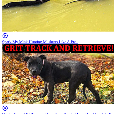
Spark My Mink Hunting Muskrats Like A Pro!