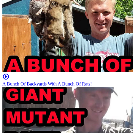
A Bunch Of Backyards With A Bunch Of Rats!