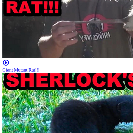
Giant Mutant Rat!!!