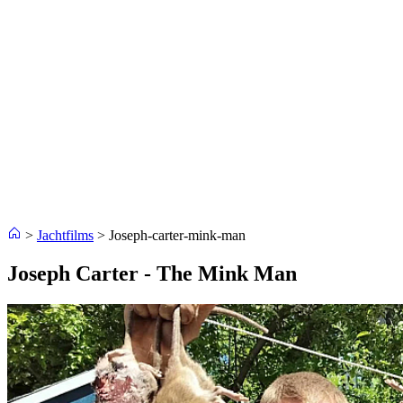
>
Jachtfilms
>
Joseph-carter-mink-man
Joseph Carter - The Mink Man