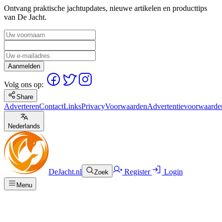
Ontvang praktische jachtupdates, nieuwe artikelen en producttips
van De Jacht.
Aanmelden
Volg ons op:
Share
Adverteren
Contact
Links
Privacy
Voorwaarden
Advertentievoorwaarde
Nederlands
DeJacht.nl
Register
Login
Zoek
Menu