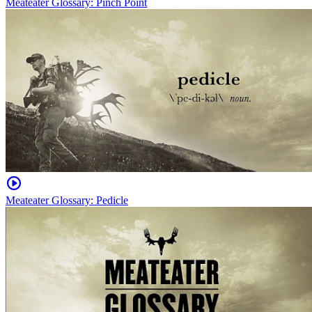
Meateater Glossary: Pinch Point
Meateater Glossary: Pedicle