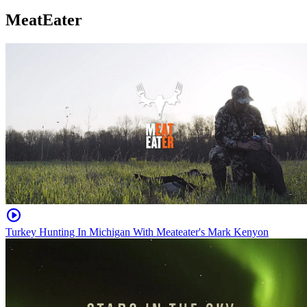
MeatEater
Turkey Hunting In Michigan With Meateater's Mark Kenyon