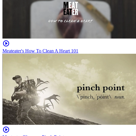
Meateater's How To Clean A Heart 101