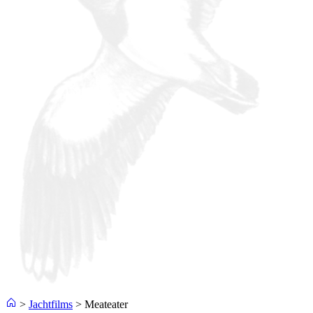
>
Jachtfilms
>
Meateater