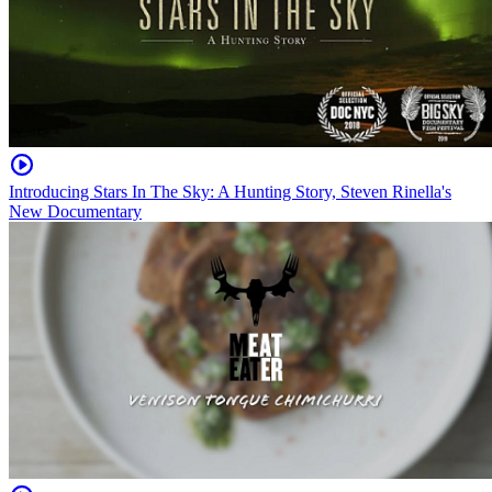
Introducing Stars In The Sky: A Hunting Story, Steven Rinella's
New Documentary