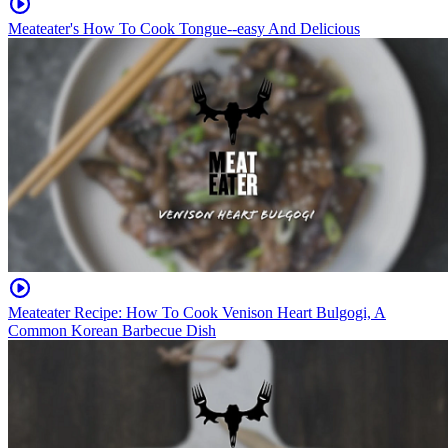
Meateater's How To Cook Tongue--easy And Delicious
Meateater Recipe: How To Cook Venison Heart Bulgogi, A
Common Korean Barbecue Dish