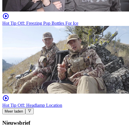
Hot Tip Off: Freezing Pop Bottles For Ice
Hot Tip Off: Headlamp Location
Meer laden
Nieuwsbrief