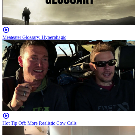
Meateater Glossary: Hyperphagic
Hot Tip Off: More Realistic Cow Calls