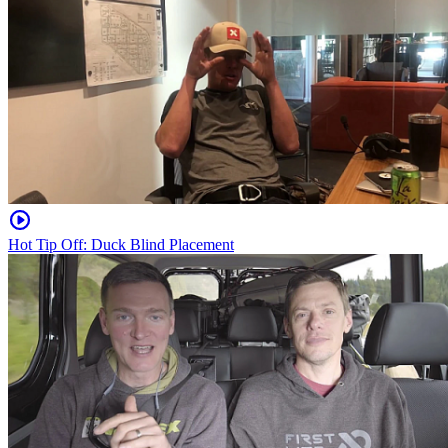
Hot Tip Off: Duck Blind Placement