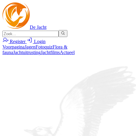
De Jacht
Register
Login
Voorpagina
Jagen
Fotoquiz
Flora &
fauna
Jachtuitrusting
Jachtfilms
Actueel